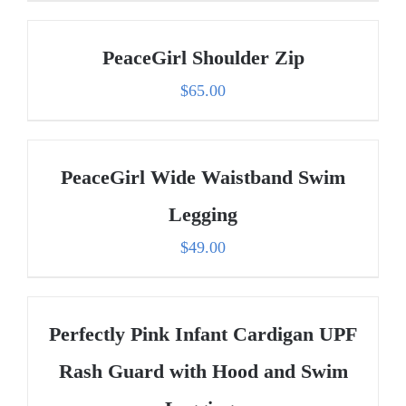
PeaceGirl Shoulder Zip
$
65.00
PeaceGirl Wide Waistband Swim
Legging
$
49.00
Perfectly Pink Infant Cardigan UPF
Rash Guard with Hood and Swim