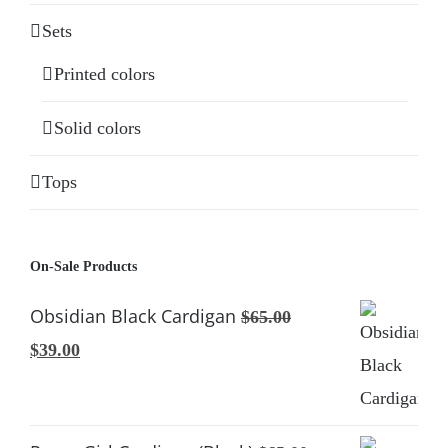
Sets
Printed colors
Solid colors
Tops
On-Sale Products
Obsidian Black Cardigan
$
65.00
Original
Current
$
39.00
price
price
was:
is:
$65.00.
$39.00.