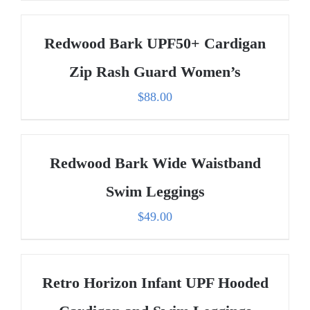
Redwood Bark UPF50+ Cardigan
Zip Rash Guard Women’s
$
88.00
Redwood Bark Wide Waistband
Swim Leggings
$
49.00
Retro Horizon Infant UPF Hooded