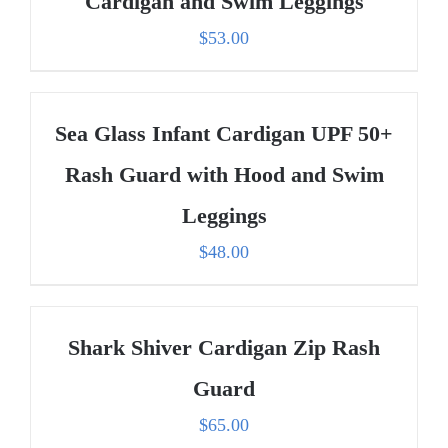
Cardigan and Swim Leggings
$
53.00
Sea Glass Infant Cardigan UPF 50+
Rash Guard with Hood and Swim
Leggings
$
48.00
Shark Shiver Cardigan Zip Rash
Guard
$
65.00