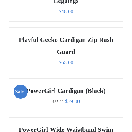
Leggings
$
48.00
Playful Gecko Cardigan Zip Rash
Guard
$
65.00
PowerGirl Cardigan (Black)
Sale!
Original
Current
$
39.00
$
65.00
price
price
was:
is:
PowerGirl Wide Waistband Swim
$65.00.
$39.00.