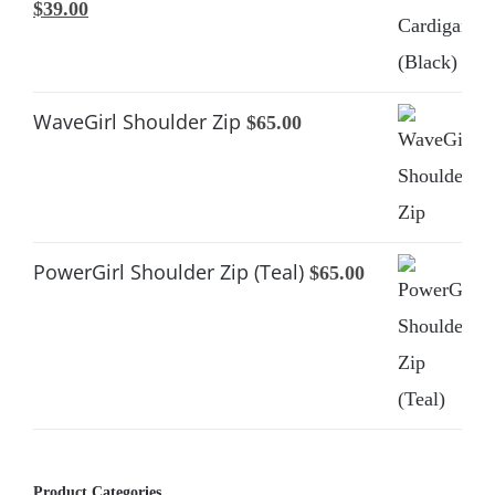
Original
Current
$
39.00
price
price
was:
is:
$65.00.
$39.00.
WaveGirl Shoulder Zip
$
65.00
PowerGirl Shoulder Zip (Teal)
$
65.00
Product Categories