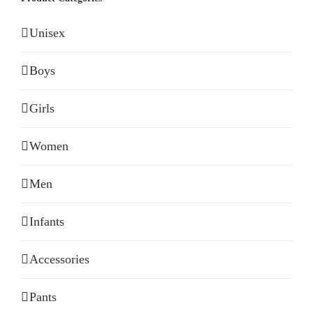
Unisex
Boys
Girls
Women
Men
Infants
Accessories
Pants