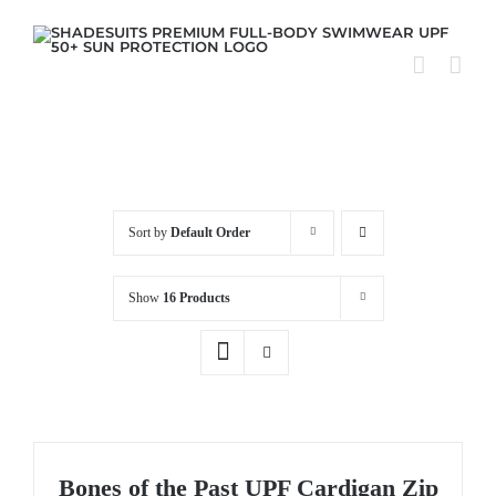
Skip
to
content
Sort by
Default Order
Show
16 Products
Bones of the Past UPF Cardigan Zip