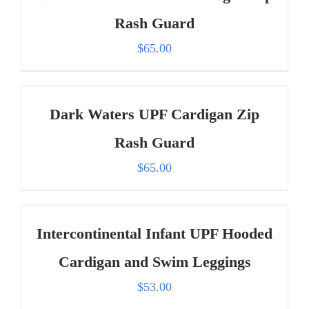
Rash Guard
$
65.00
Dark Waters UPF Cardigan Zip
Rash Guard
$
65.00
Intercontinental Infant UPF Hooded
Cardigan and Swim Leggings
$
53.00