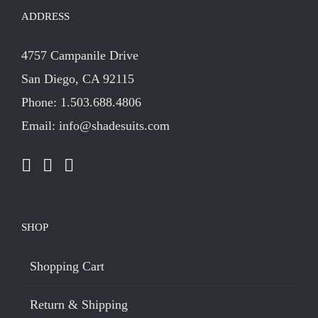
ADDRESS
4757 Campanile Drive
San Diego, CA 92115
Phone: 1.503.688.4806
Email: info@shadesuits.com
SHOP
Shopping Cart
Return & Shipping