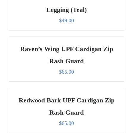
Legging (Teal)
$
49.00
Raven’s Wing UPF Cardigan Zip
Rash Guard
$
65.00
Redwood Bark UPF Cardigan Zip
Rash Guard
$
65.00