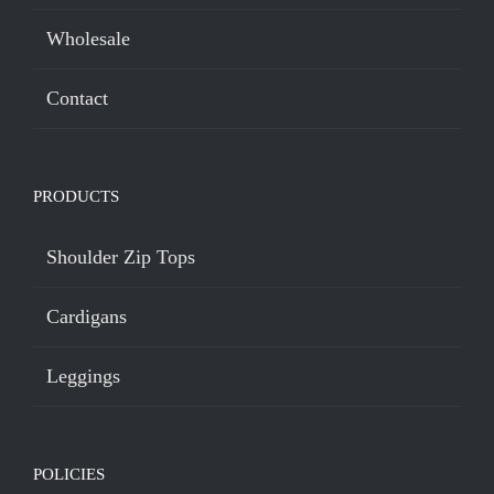
Wholesale
Contact
PRODUCTS
Shoulder Zip Tops
Cardigans
Leggings
POLICIES