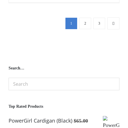
1
2
3
Search…
Top Rated Products
PowerGirl Cardigan (Black)
$
65.00