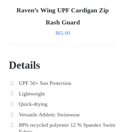
Raven’s Wing UPF Cardigan Zip
Rash Guard
$
65.00
Details
UPF 50+ Sun Protection
Lightweight
Quick-drying
Versatile Athletic Swimwear
88% recycled polyester 12 % Spandex Swim
Fabric