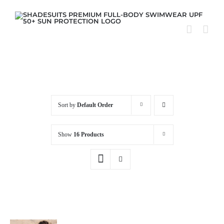
Skip
to
content
Sort by
Default Order
Show
16 Products