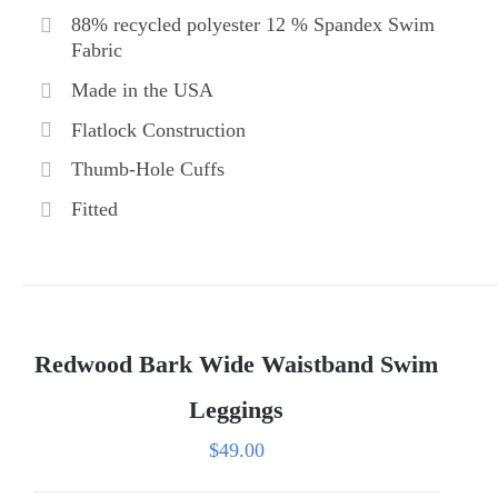
88% recycled polyester 12 % Spandex Swim
Fabric
Made in the USA
Flatlock Construction
Thumb-Hole Cuffs
Fitted
Redwood Bark Wide Waistband Swim
Leggings
$
49.00