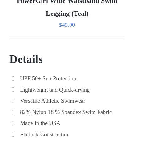
PowerGirl Wide Waistband Swim
Legging (Teal)
$
49.00
Details
UPF 50+ Sun Protection
Lightweight and Quick-drying
Versatile Athletic Swimwear
82% Nylon 18 % Spandex Swim Fabric
Made in the USA
Flatlock Construction