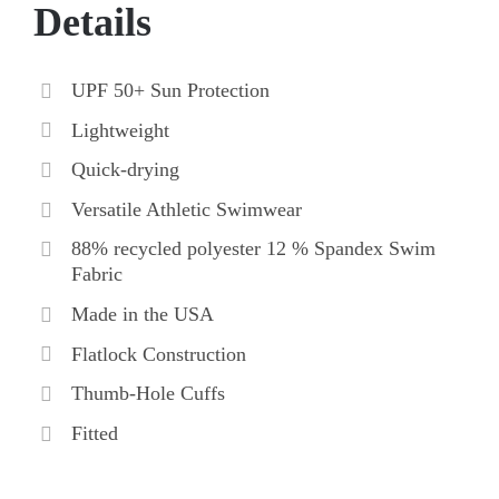
Details
UPF 50+ Sun Protection
Lightweight
Quick-drying
Versatile Athletic Swimwear
88% recycled polyester 12 % Spandex Swim
Fabric
Made in the USA
Flatlock Construction
Thumb-Hole Cuffs
Fitted