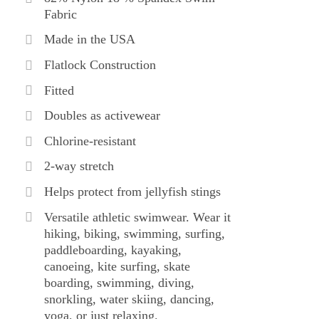
Fabric
Made in the USA
Flatlock Construction
Fitted
Doubles as activewear
Chlorine-resistant
2-way stretch
Helps protect from jellyfish stings
Versatile athletic swimwear. Wear it
hiking, biking, swimming, surfing,
paddleboarding, kayaking,
canoeing, kite surfing, skate
boarding, swimming, diving,
snorkling, water skiing, dancing,
yoga, or just relaxing.