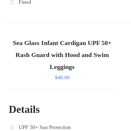
Fitted
Sea Glass Infant Cardigan UPF 50+
Rash Guard with Hood and Swim
Leggings
$
48.00
Details
UPF 50+ Sun Protection