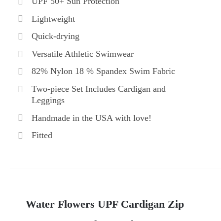
UPF 50+ Sun Protection
Lightweight
Quick-drying
Versatile Athletic Swimwear
82% Nylon 18 % Spandex Swim Fabric
Two-piece Set Includes Cardigan and
Leggings
Handmade in the USA with love!
Fitted
Water Flowers UPF Cardigan Zip