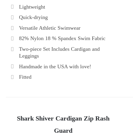
Lightweight
Quick-drying
Versatile Athletic Swimwear
82% Nylon 18 % Spandex Swim Fabric
Two-piece Set Includes Cardigan and
Leggings
Handmade in the USA with love!
Fitted
Shark Shiver Cardigan Zip Rash
Guard