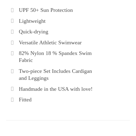
UPF 50+ Sun Protection
Lightweight
Quick-drying
Versatile Athletic Swimwear
82% Nylon 18 % Spandex Swim
Fabric
Two-piece Set Includes Cardigan
and Leggings
Handmade in the USA with love!
Fitted