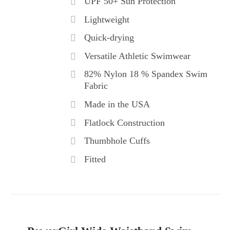
UPF 50+ Sun Protection
Lightweight
Quick-drying
Versatile Athletic Swimwear
82% Nylon 18 % Spandex Swim
Fabric
Made in the USA
Flatlock Construction
Thumbhole Cuffs
Fitted