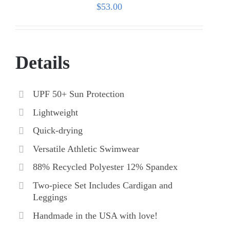
$
53.00
Details
UPF 50+ Sun Protection
Lightweight
Quick-drying
Versatile Athletic Swimwear
88% Recycled Polyester 12% Spandex
Two-piece Set Includes Cardigan and
Leggings
Handmade in the USA with love!