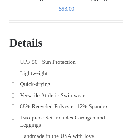
$
53.00
Details
UPF 50+ Sun Protection
Lightweight
Quick-drying
Versatile Athletic Swimwear
88% Recycled Polyester 12% Spandex
Two-piece Set Includes Cardigan and
Leggings
Handmade in the USA with love!