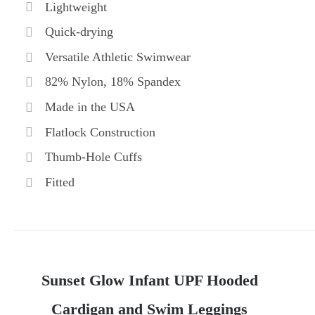
Lightweight
Quick-drying
Versatile Athletic Swimwear
82% Nylon, 18% Spandex
Made in the USA
Flatlock Construction
Thumb-Hole Cuffs
Fitted
Sunset Glow Infant UPF Hooded
Cardigan and Swim Leggings