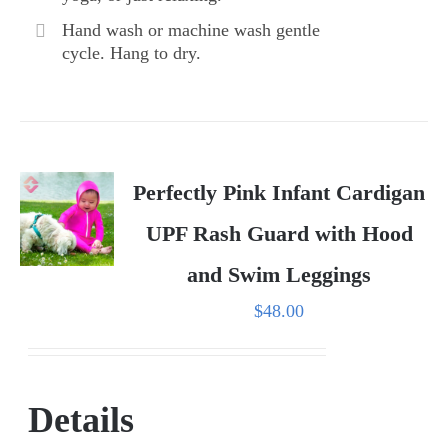
Hand wash or machine wash gentle
cycle. Hang to dry.
Perfectly Pink Infant Cardigan
UPF Rash Guard with Hood
and Swim Leggings
$
48.00
Details