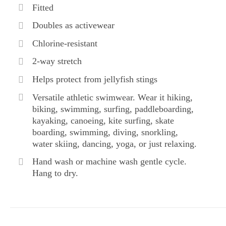
Fitted
Doubles as activewear
Chlorine-resistant
2-way stretch
Helps protect from jellyfish stings
Versatile athletic swimwear. Wear it hiking,
biking, swimming, surfing, paddleboarding,
kayaking, canoeing, kite surfing, skate
boarding, swimming, diving, snorkling,
water skiing, dancing, yoga, or just relaxing.
Hand wash or machine wash gentle cycle.
Hang to dry.