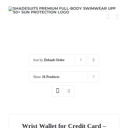
Skip
to
content
Sort by
Default Order
Show
16 Products
Wrist Wallet for Credit Card –