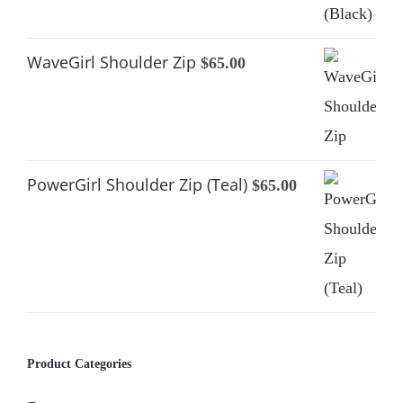
was:
is:
$65.00.
$39.00.
WaveGirl Shoulder Zip
$
65.00
PowerGirl Shoulder Zip (Teal)
$
65.00
Product Categories