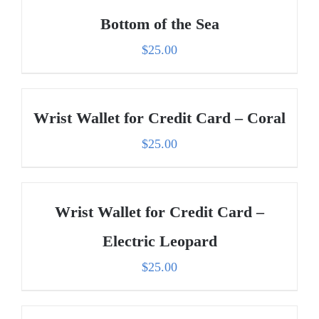
Bottom of the Sea
$
25.00
Wrist Wallet for Credit Card – Coral
$
25.00
Wrist Wallet for Credit Card –
Electric Leopard
$
25.00