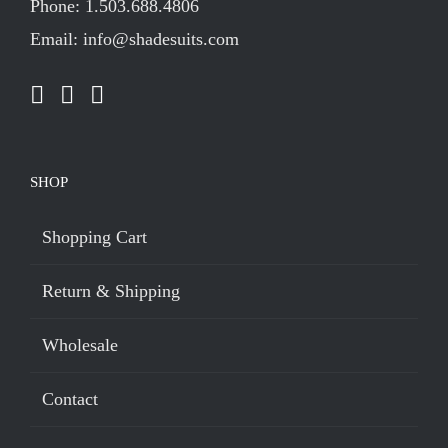
Phone: 1.503.688.4806
Email: info@shadesuits.com
SHOP
Shopping Cart
Return & Shipping
Wholesale
Contact