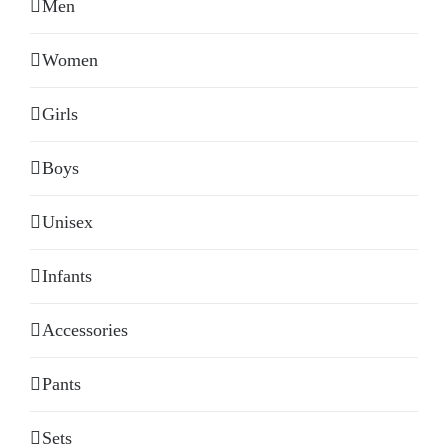
Men
Women
Girls
Boys
Unisex
Infants
Accessories
Pants
Sets