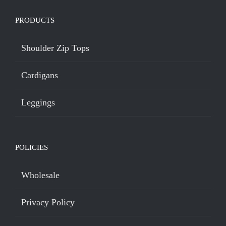
PRODUCTS
Shoulder Zip Tops
Cardigans
Leggings
POLICIES
Wholesale
Privacy Policy