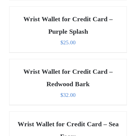
Wrist Wallet for Credit Card –
Purple Splash
$
25.00
Wrist Wallet for Credit Card –
Redwood Bark
$
32.00
Wrist Wallet for Credit Card – Sea