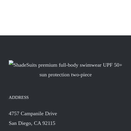
ADDRESS
4757 Campanile Drive
San Diego, CA 92115