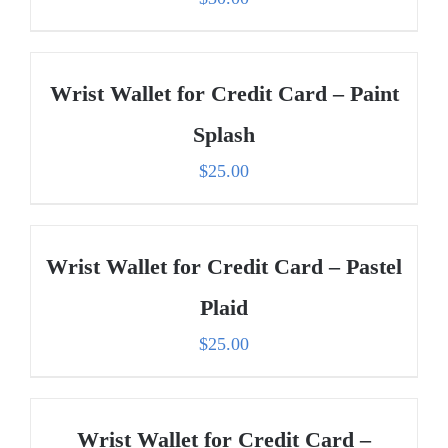
Wrist Wallet for Credit Card – Paint
Splash
$
25.00
Wrist Wallet for Credit Card – Pastel
Plaid
$
25.00
Wrist Wallet for Credit Card –