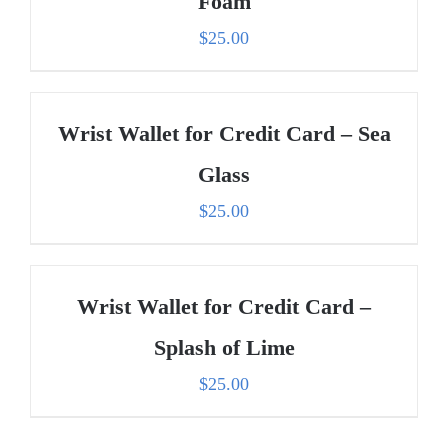
Foam
$
25.00
Wrist Wallet for Credit Card – Sea
Glass
$
25.00
Wrist Wallet for Credit Card –
Splash of Lime
$
25.00