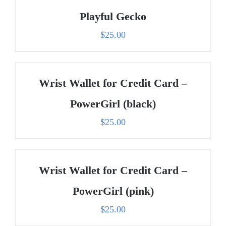
Playful Gecko
$
25.00
Wrist Wallet for Credit Card –
PowerGirl (black)
$
25.00
Wrist Wallet for Credit Card –
PowerGirl (pink)
$
25.00