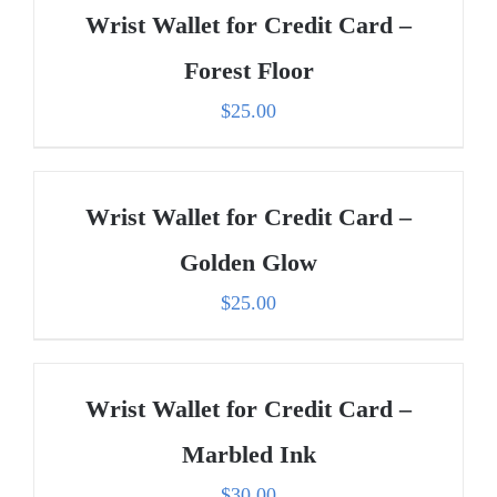
Wrist Wallet for Credit Card –
Forest Floor
$
25.00
Wrist Wallet for Credit Card –
Golden Glow
$
25.00
Wrist Wallet for Credit Card –
Marbled Ink
$
30.00