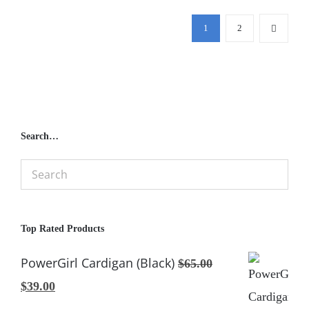
1
2
Search…
Top Rated Products
PowerGirl Cardigan (Black)
$
65.00
Original
Current
$
39.00
price
price