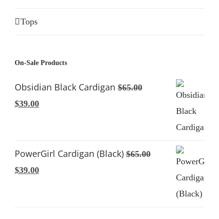
Tops
On-Sale Products
Obsidian Black Cardigan
$
65.00
Original
Current
$
39.00
price
price
was:
is:
$65.00.
$39.00.
PowerGirl Cardigan (Black)
$
65.00
Original
Current
$
39.00
price
price
was:
is:
$65.00.
$39.00.