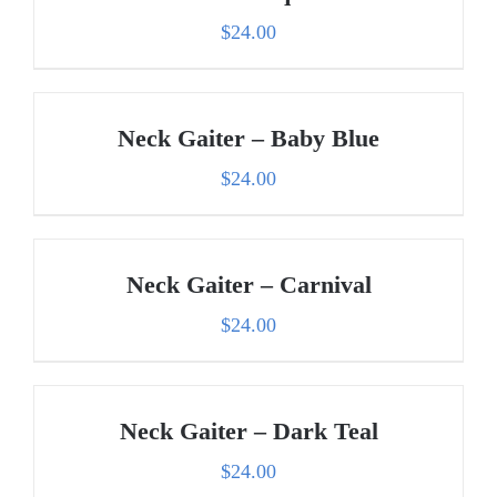
$
24.00
Neck Gaiter – Baby Blue
$
24.00
Neck Gaiter – Carnival
$
24.00
Neck Gaiter – Dark Teal
$
24.00