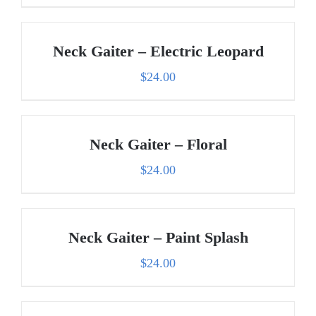
Neck Gaiter – Electric Leopard
$
24.00
Neck Gaiter – Floral
$
24.00
Neck Gaiter – Paint Splash
$
24.00