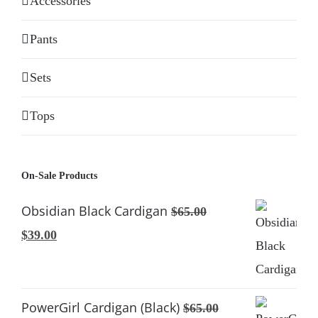
Accessories
Pants
Sets
Tops
On-Sale Products
Obsidian Black Cardigan
$
65.00
Original
Current
$
39.00
price
price
was:
is:
$65.00.
$39.00.
PowerGirl Cardigan (Black)
$
65.00