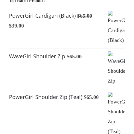
Top Rated Products
PowerGirl Cardigan (Black)
$
65.00
Original
Current
$
39.00
price
price
was:
is:
$65.00.
$39.00.
WaveGirl Shoulder Zip
$
65.00
PowerGirl Shoulder Zip (Teal)
$
65.00