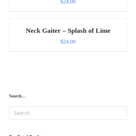
$
24.00
Neck Gaiter – Splash of Lime
$
24.00
Search…