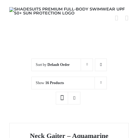
Skip
to
content
Sort by
Default Order
Show
16 Products
Neck Gaiter – Aquamarine