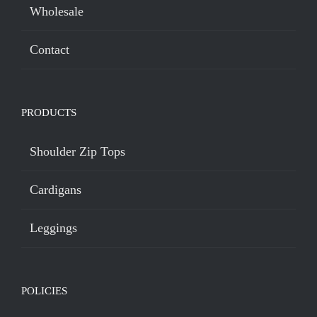
Wholesale
Contact
PRODUCTS
Shoulder Zip Tops
Cardigans
Leggings
POLICIES