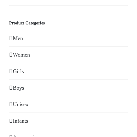
Product Categories
Men
Women
Girls
Boys
Unisex
Infants