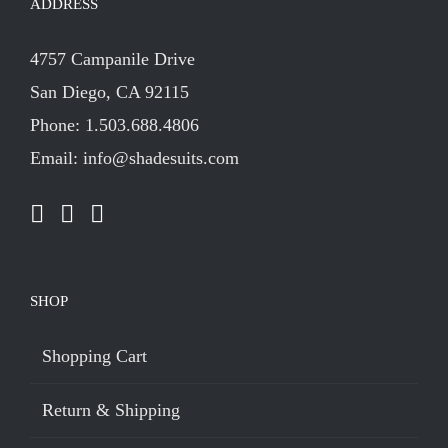
ADDRESS
4757 Campanile Drive
San Diego, CA 92115
Phone: 1.503.688.4806
Email: info@shadesuits.com
SHOP
Shopping Cart
Return & Shipping