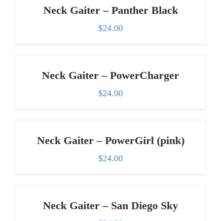
Neck Gaiter – Panther Black
$
24.00
Neck Gaiter – PowerCharger
$
24.00
Neck Gaiter – PowerGirl (pink)
$
24.00
Neck Gaiter – San Diego Sky