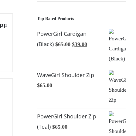
Top Rated Products
UPF
PowerGirl Cardigan
(Black)
Original
Current
$
65.00
$
39.00
price
price
was:
is:
$65.00.
$39.00.
WaveGirl Shoulder Zip
$
65.00
PowerGirl Shoulder Zip
(Teal)
$
65.00