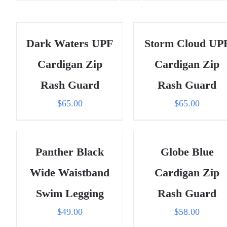
Dark Waters UPF
Storm Cloud UP
Cardigan Zip
Cardigan Zip
Rash Guard
Rash Guard
$
65.00
$
65.00
Panther Black
Globe Blue
Wide Waistband
Cardigan Zip
Swim Legging
Rash Guard
$
49.00
$
58.00