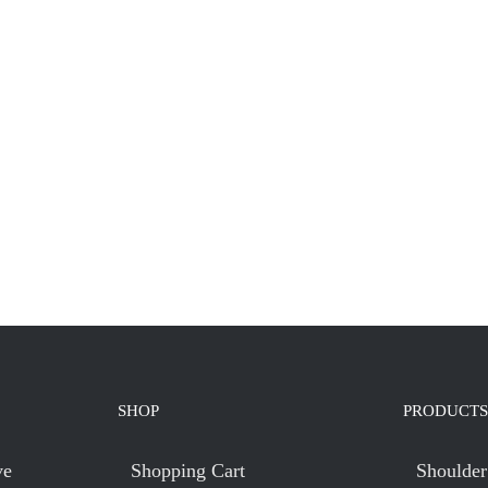
SHOP
PRODUCTS
ve
Shopping Cart
Shoulder