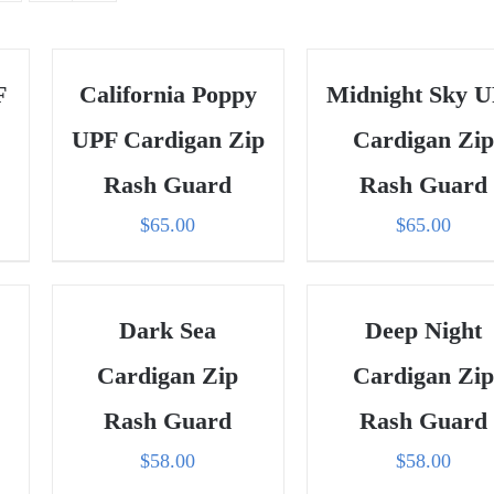
F
California Poppy
Midnight Sky 
UPF Cardigan Zip
Cardigan Zip
Rash Guard
Rash Guard
$
65.00
$
65.00
Dark Sea
Deep Night
Cardigan Zip
Cardigan Zip
Rash Guard
Rash Guard
$
58.00
$
58.00