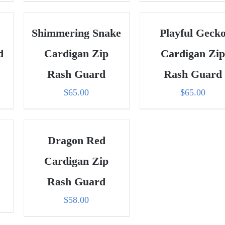
Shimmering Snake
Playful Geck
d
Cardigan Zip
Cardigan Zip
Rash Guard
Rash Guard
$
65.00
$
65.00
Dragon Red
Cardigan Zip
Rash Guard
ent
$
58.00
e