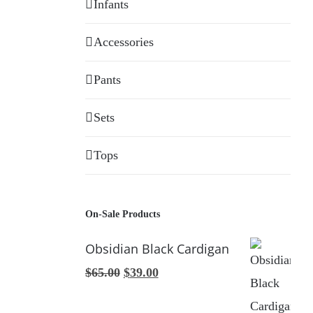
Infants
Accessories
Pants
Sets
Tops
On-Sale Products
Obsidian Black Cardigan
Original
Current
$
65.00
$
39.00
price
price