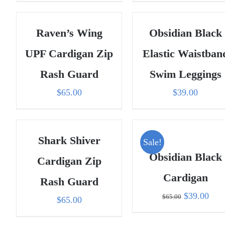
Raven’s Wing
Obsidian Black
UPF Cardigan Zip
Elastic Waistban
Rash Guard
Swim Leggings
$
65.00
$
39.00
Shark Shiver
Sale!
Obsidian Black
Cardigan Zip
Cardigan
Rash Guard
Original
Curr
$
39.00
$
65.00
$
65.00
price
pric