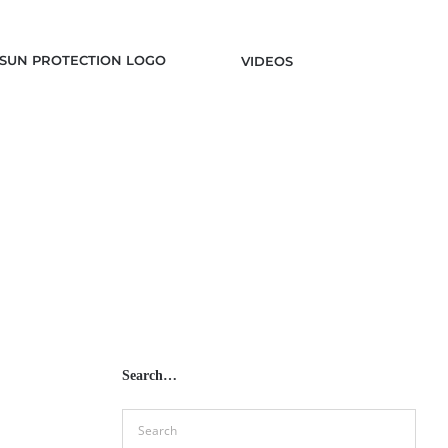
VIDEOS
Search…