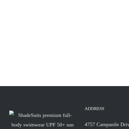
ADDRESS
4757 Campanile Dri