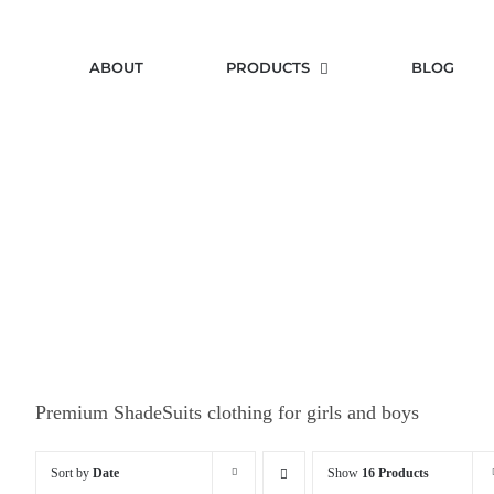
Skip
to
ABOUT
PRODUCTS
BLOG
content
Premium ShadeSuits clothing for girls and boys
Sort by
Date
Show
16 Products