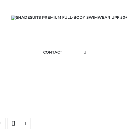
CONTACT