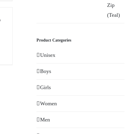
o
Product Categories
Unisex
Boys
Girls
Women
Men