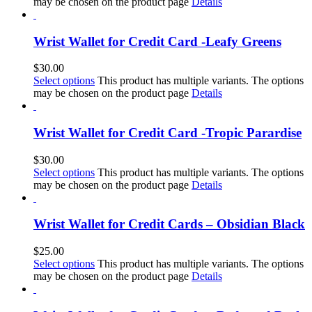
may be chosen on the product page
Details
Wrist Wallet for Credit Card -Leafy Greens
$
30.00
Select options
This product has multiple variants. The options
may be chosen on the product page
Details
Wrist Wallet for Credit Card -Tropic Parardise
$
30.00
Select options
This product has multiple variants. The options
may be chosen on the product page
Details
Wrist Wallet for Credit Cards – Obsidian Black
$
25.00
Select options
This product has multiple variants. The options
may be chosen on the product page
Details