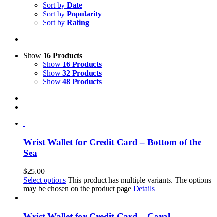
Sort by
Date
Sort by
Popularity
Sort by
Rating
Show
16 Products
Show
16 Products
Show
32 Products
Show
48 Products
Wrist Wallet for Credit Card – Bottom of the
Sea
$
25.00
Select options
This product has multiple variants. The options
may be chosen on the product page
Details
Wrist Wallet for Credit Card – Coral