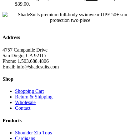
$39.00.
Address
4757 Campanile Drive
San Diego, CA 92115
Phone: 1.503.688.4806
Email: info@shadesuits.com
Shop
Shopping Cart
Return & Shipping
Wholesale
Contact
Products
Shoulder Zip Tops
Cardigans