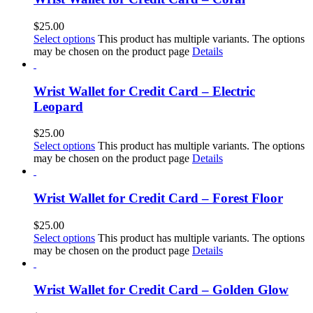
$
25.00
Select options
This product has multiple variants. The options
may be chosen on the product page
Details
Wrist Wallet for Credit Card – Electric
Leopard
$
25.00
Select options
This product has multiple variants. The options
may be chosen on the product page
Details
Wrist Wallet for Credit Card – Forest Floor
$
25.00
Select options
This product has multiple variants. The options
may be chosen on the product page
Details
Wrist Wallet for Credit Card – Golden Glow