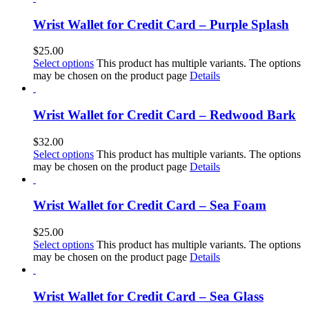
Wrist Wallet for Credit Card – Purple Splash
$
25.00
Select options
This product has multiple variants. The options
may be chosen on the product page
Details
Wrist Wallet for Credit Card – Redwood Bark
$
32.00
Select options
This product has multiple variants. The options
may be chosen on the product page
Details
Wrist Wallet for Credit Card – Sea Foam
$
25.00
Select options
This product has multiple variants. The options
may be chosen on the product page
Details
Wrist Wallet for Credit Card – Sea Glass