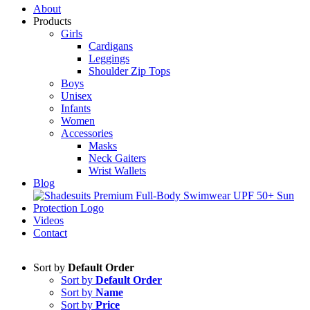
About
Products
Girls
Cardigans
Leggings
Shoulder Zip Tops
Boys
Unisex
Infants
Women
Accessories
Masks
Neck Gaiters
Wrist Wallets
Blog
Videos
Contact
Sort by
Default Order
Sort by
Default Order
Sort by
Name
Sort by
Price