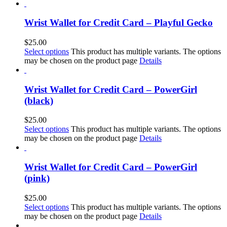
Wrist Wallet for Credit Card – Playful Gecko
$
25.00
Select options
This product has multiple variants. The options
may be chosen on the product page
Details
Wrist Wallet for Credit Card – PowerGirl
(black)
$
25.00
Select options
This product has multiple variants. The options
may be chosen on the product page
Details
Wrist Wallet for Credit Card – PowerGirl
(pink)
$
25.00
Select options
This product has multiple variants. The options
may be chosen on the product page
Details