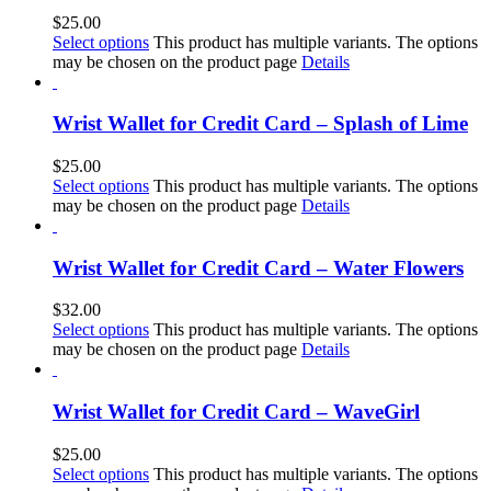
$
25.00
Select options
This product has multiple variants. The options
may be chosen on the product page
Details
Wrist Wallet for Credit Card – Splash of Lime
$
25.00
Select options
This product has multiple variants. The options
may be chosen on the product page
Details
Wrist Wallet for Credit Card – Water Flowers
$
32.00
Select options
This product has multiple variants. The options
may be chosen on the product page
Details
Wrist Wallet for Credit Card – WaveGirl
$
25.00
Select options
This product has multiple variants. The options