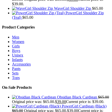
$39.00.
WaveGirl Shoulder Zip
$
65.00
PowerGirl Shoulder Zip
(Teal)
$
65.00
Product Categories
Men
Women
Girls
Boys
Unisex
Infants
Accessories
Pants
Sets
Tops
On-Sale Products
Obsidian Black Cardigan
$
65.00
Original price was: $65.00.
$
39.00
Current price is: $39.00.
PowerGirl Cardigan (Black)
$
65.00
Original price was: $65.00.
$
39.00
Current price is: