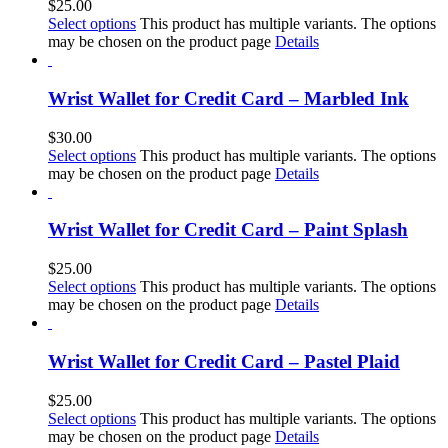
$
25.00
Select options
This product has multiple variants. The options
may be chosen on the product page
Details
Wrist Wallet for Credit Card – Marbled Ink
$
30.00
Select options
This product has multiple variants. The options
may be chosen on the product page
Details
Wrist Wallet for Credit Card – Paint Splash
$
25.00
Select options
This product has multiple variants. The options
may be chosen on the product page
Details
Wrist Wallet for Credit Card – Pastel Plaid
$
25.00
Select options
This product has multiple variants. The options
may be chosen on the product page
Details