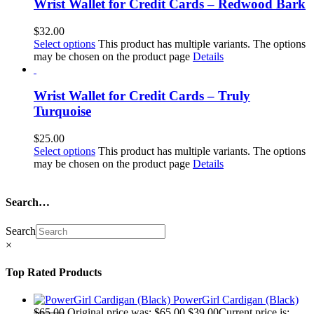
Wrist Wallet for Credit Cards – Redwood Bark
$
32.00
Select options
This product has multiple variants. The options
may be chosen on the product page
Details
Wrist Wallet for Credit Cards – Truly
Turquoise
$
25.00
Select options
This product has multiple variants. The options
may be chosen on the product page
Details
Search…
Search
×
Top Rated Products
PowerGirl Cardigan (Black)
$
65.00
Original price was: $65.00.
$
39.00
Current price is: