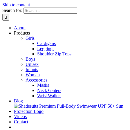
Skip to content
Search for:
About
Products
Girls
Cardigans
Leggings
Shoulder Zip Tops
Boys
Unisex
Infants
Women
Accessories
Masks
Neck Gaiters
Wrist Wallets
Blog
Videos
Contact