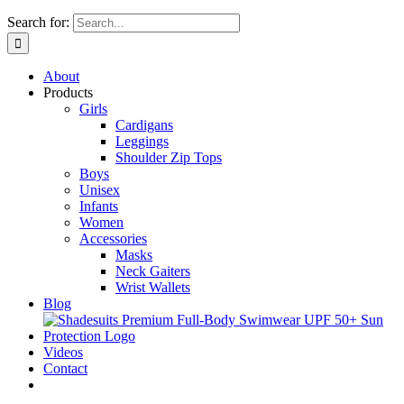
Search for:
About
Products
Girls
Cardigans
Leggings
Shoulder Zip Tops
Boys
Unisex
Infants
Women
Accessories
Masks
Neck Gaiters
Wrist Wallets
Blog
Videos
Contact